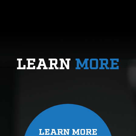
LEARN
MORE
LEARN MORE