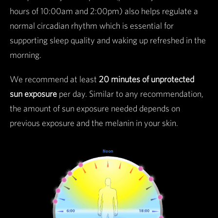
hours of 10:00am and 2:00pm) also helps regulate a
normal circadian rhythm which is essential for
supporting sleep quality and waking up refreshed in the
morning.
We recommend at least
20 minutes of unprotected
sun exposure
per day. Similar to any recommendation,
the amount of sun exposure needed depends on
previous exposure and the melanin in your skin.