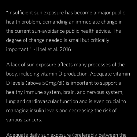
“Insufficient sun exposure has become a major public
health problem, demanding an immediate change in
the current sun-avoidance public health advice. The
degree of change needed is small but critically
important.” -Hoel et al. 2016
A lack of sun exposure affects many processes of the
body, including vitamin D production. Adequate vitamin
D levels (above 50mg/dl) is important to support a
healthy immune system, brain, and nervous system,
lung and cardiovascular function and is even crucial to
managing insulin levels and decreasing the risk of
various cancers.
Adequate daily sun exposure (preferably between the