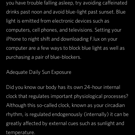
you have trouble falling asleep, try avoiding caffeinated
drinks past noon and avoid blue-light past sunset. Blue
light is emitted from electronic devices such as
computers, cell phones, and televisions. Setting your
iPhone to night shift and downloading F.lux on your
computer are a few ways to block blue light as well as
purchasing a pair of blue-blockers.
Adequate Daily Sun Exposure
Did you know our body has its own 24-hour internal
clock that regulates important physiological processes?
Although this so-called clock, known as your circadian
rhythm, is regulated endogenously (internally) it can be
greatly affected by external cues such as sunlight and
temperature.