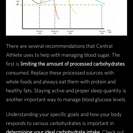
There are several recommendations that Central
Athlete uses to help with managing blood sugar. The
first is
limiting the amount of processed carbohydrates
consumed. Replace these processed sources with
whole foods and always eat them with protein and
healthy fats. Staying active and proper sleep quantity is
another important way to manage blood glucose levels.
Understanding your specific goals and how your body
responds to various carbohydrates is important in
determining your ideal carbohydrate intake
. Check out