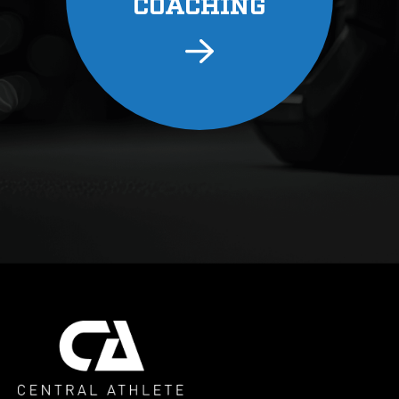
COACHING