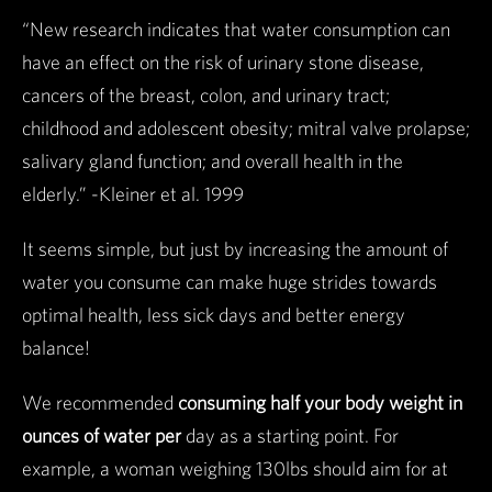
“New research indicates that water consumption can
have an effect on the risk of urinary stone disease,
cancers of the breast, colon, and urinary tract;
childhood and adolescent obesity; mitral valve prolapse;
salivary gland function; and overall health in the
elderly.” -Kleiner et al. 1999
It seems simple, but just by increasing the amount of
water you consume can make huge strides towards
optimal health, less sick days and better energy
balance!
We recommended
consuming half your body weight in
ounces of water per
day as a starting point. For
example, a woman weighing 130lbs should aim for at