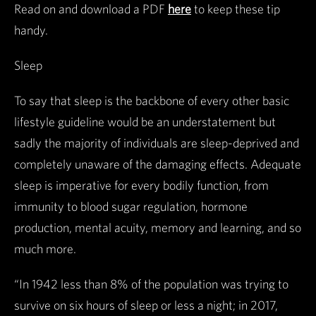
Read on and download a PDF
here
to keep these tip
handy.
Sleep
To say that sleep is the backbone of every other basic
lifestyle guideline would be an understatement but
sadly the majority of individuals are sleep-deprived and
completely unaware of the damaging effects. Adequate
sleep is imperative for every bodily function, from
immunity to blood sugar regulation, hormone
production, mental acuity, memory and learning, and so
much more.
“In 1942 less than 8% of the population was trying to
survive on six hours of sleep or less a night; in 2017,