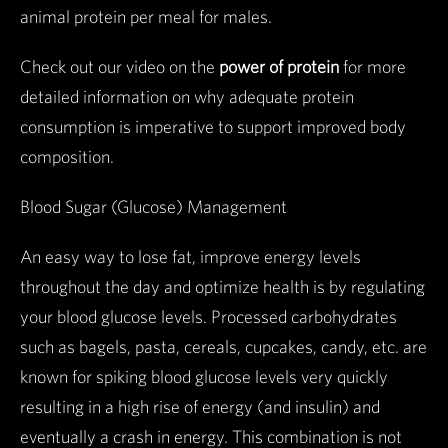
animal protein per meal for males.
Check out our video on the
power of protein
for more
detailed information on why adequate protein
consumption is imperative to support improved body
composition.
Blood Sugar (Glucose) Management
An easy way to lose fat, improve energy levels
throughout the day and optimize health is by regulating
your blood glucose levels. Processed carbohydrates
such as bagels, pasta, cereals, cupcakes, candy, etc. are
known for spiking blood glucose levels very quickly
resulting in a high rise of energy (and insulin) and
eventually a crash in energy. This combination is not