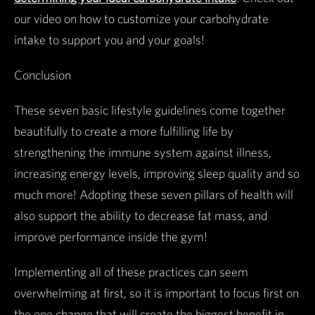
our video on how to customize your carbohydrate
intake to support you and your goals!
Conclusion
These seven basic lifestyle guidelines come together
beautifully to create a more fulfilling life by
strengthening the immune system against illness,
increasing energy levels, improving sleep quality and so
much more! Adopting these seven pillars of health will
also support the ability to decrease fat mass, and
improve performance inside the gym!
Implementing all of these practices can seem
overwhelming at first, so it is important to focus first on
the one change that will create the biggest benefit in