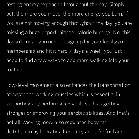
resting energy expended throughout the day. Simply
put, the more you move, the more energy you burn. If
you are not moving enough throughout the day, you are
missing a huge opportunity for calorie burning! No, this
doesn't mean you need to sign up for your local gym
membership and hit it hard 7 days a week; you just
need to find a few ways to add more walking into your
routine.
Low-level movement also enhances the transportation
of oxygen to working muscles which is essential in
supporting any performance goals such as getting
stronger or improving your aerobic abilities. And that's
not all! Moving more also regulates body fat
distribution by liberating free fatty acids for fuel and