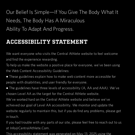
Our Belief Is Simple—If You Give The Body What It
Needs, The Body Has A Miraculous
Ability To Adapt And Progress.
ACCESSIBILITY STATEMENT
We want everyone who visits the Central Athlete website to feel welcome
and find the experience rewarding.
To help us make the website a positive place for everyone, we’ve been using
the Web Content Accessibility Guidelines:
● These guidelines explain how to make web content more accessible for
people with disabilities, and user friendly for everyone.
● The guidelines have three levels of accessibility (A, AA and AAA). We’ve
chosen Level AA as the target for the Central Athlete website.
We’ve worked hard on the Central Athlete website and believe we’ve
achieved our goal of Level AA accessibility. We monitor and update the
website regularly to maintain this, but if you do find any problems, please get
in touch.
If you had trouble with any parts of our site, please feel free to reach out to us
at Info@CentralAthlete.Com.
This accessibility statement was generated on May 13, 2025 using the