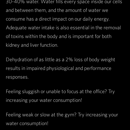
30-40% water. Water fills every space inside our cells
and between them, and the amount of water we
consume has a direct impact on our daily energy.
Adequate water intake is also essential in the removal
of toxins within the body and is important for both
kidney and liver function.
Dehydration of as little as a 2% loss of body weight
results in impaired physiological and performance
responses.
Feeling sluggish or unable to focus at the office? Try
increasing your water consumption!
Feeling weak or slow at the gym? Try increasing your
water consumption!