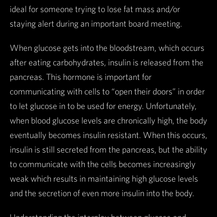
ideal for someone trying to lose fat mass and/or
staying alert during an important board meeting.
When glucose gets into the bloodstream, which occurs
after eating carbohydrates, insulin is released from the
pancreas. This hormone is important for
communicating with cells to “open their doors” in order
to let glucose in to be used for energy. Unfortunately,
when blood glucose levels are chronically high, the body
eventually becomes insulin resistant. When this occurs,
insulin is still secreted from the pancreas, but the ability
to communicate with the cells becomes increasingly
weak which results in maintaining high glucose levels
and the secretion of even more insulin into the body.