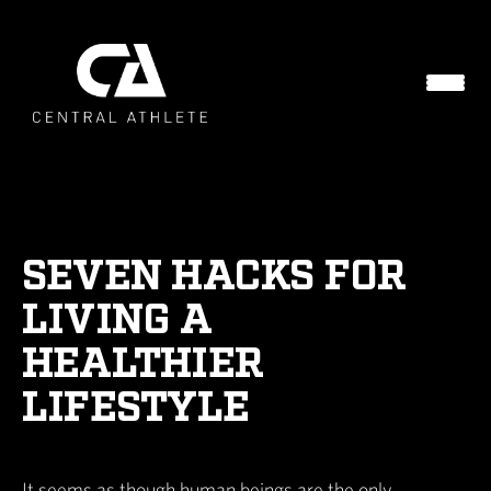
SEVEN HACKS FOR
LIVING A
HEALTHIER
LIFESTYLE
It seems as though human beings are the only