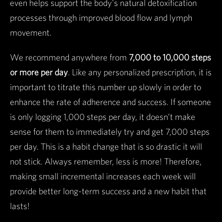
even helps support the body's natural detoxification
processes through improved blood flow and lymph
movement.
We recommend anywhere from
7,000 to 10,000 steps
or more per day
. Like any personalized prescription, it is
important to titrate this number up slowly in order to
enhance the rate of adherence and success. If someone
is only logging 1,000 steps per day, it doesn’t make
sense for them to immediately try and get 7,000 steps
per day. This is a habit change that is so drastic it will
not stick. Always remember, less is more! Therefore,
making small incremental increases each week will
provide better long-term success and a new habit that
lasts!