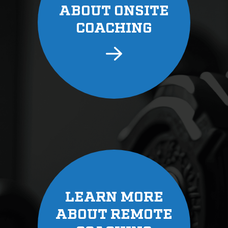
ABOUT ONSITE
COACHING
LEARN MORE
ABOUT REMOTE