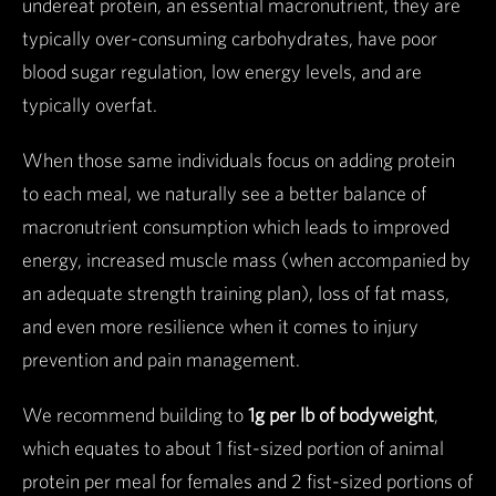
undereat protein, an essential macronutrient, they are
typically over-consuming carbohydrates, have poor
blood sugar regulation, low energy levels, and are
typically overfat.
When those same individuals focus on adding protein
to each meal, we naturally see a better balance of
macronutrient consumption which leads to improved
energy, increased muscle mass (when accompanied by
an adequate strength training plan), loss of fat mass,
and even more resilience when it comes to injury
prevention and pain management.
We recommend building to
1g per lb of bodyweight
,
which equates to about 1 fist-sized portion of animal
protein per meal for females and 2 fist-sized portions of