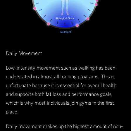
Daily Movement
Low-intensity movement such as walking has been
understated in almost all training programs. This is
unfortunate because it is essential for overall health
and supports both fat loss and performance goals,
which is why most individuals join gyms in the first
place.
Daily movement makes up the highest amount of non-