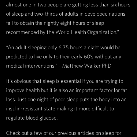
almost one in two people are getting less than six hours
of sleep and two-thirds of adults in developed nations
fail to obtain the nightly eight hours of sleep
recommended by the World Health Organization.”
“An adult sleeping only 6.75 hours a night would be
predicted to live only to their early 60’s without any
medical interventions.” - Matthew Walker PhD
It’s obvious that sleep is essential if you are trying to
improve health but it is also an important factor for fat
loss. Just one night of poor sleep puts the body into an
insulin-resistant state making it more difficult to
regulate blood glucose.
Check out a few of our previous articles on sleep for