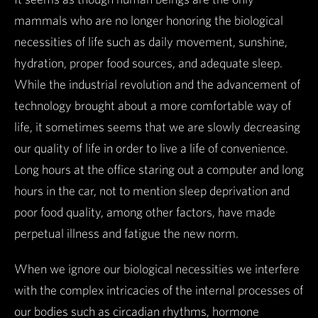
mammals who are no longer honoring the biological
necessities of life such as daily movement, sunshine,
hydration, proper food sources, and adequate sleep.
While the industrial revolution and the advancement of
technology brought about a more comfortable way of
life, it sometimes seems that we are slowly decreasing
our quality of life in order to live a life of convenience.
Long hours at the office staring out a computer and long
hours in the car, not to mention sleep deprivation and
poor food quality, among other factors, have made
perpetual illness and fatigue the new norm.
When we ignore our biological necessities we interfere
with the complex intricacies of the internal processes of
our bodies such as circadian rhythms, hormone