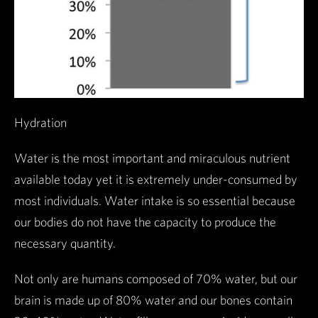
Hydration
Water is the most important and miraculous nutrient
available today yet it is extremely under-consumed by
most individuals. Water intake is so essential because
our bodies do not have the capacity to produce the
necessary quantity.
Not only are humans composed of 70% water, but our
brain is made up of 80% water and our bones contain