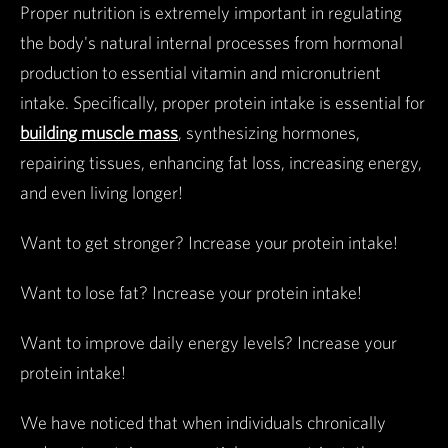
Proper nutrition is extremely important in regulating
the body's natural internal processes from hormonal
production to essential vitamin and micronutrient
intake. Specifically, proper protein intake is essential for
building muscle mass
, synthesizing hormones,
repairing tissues, enhancing fat loss, increasing energy,
and even living longer!
Want to get stronger? Increase your protein intake!
Want to lose fat? Increase your protein intake!
Want to improve daily energy levels? Increase your
protein intake!
We have noticed that when individuals chronically