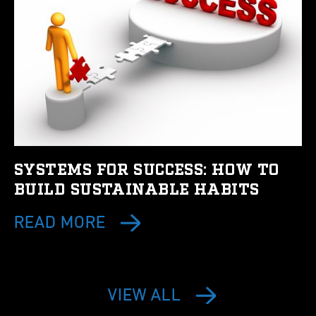
SYSTEMS FOR SUCCESS: HOW TO
BUILD SUSTAINABLE HABITS
READ MORE
VIEW ALL