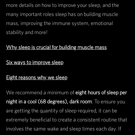
more details on how to improve your sleep, and the
many important roles sleep has on building muscle
mass, improving the immune system, emotional
stability and more!
Why sleep is crucial for building muscle mass
Six ways to improve sleep
Eight reasons why we sleep
We recommend a minimum of
eight hours of sleep per
night in a cool (68 degrees), dark room
. To ensure you
are getting the quantity of sleep required, it can be
extremely beneficial to create a consistent routine that
involves the same wake and sleep times each day. If