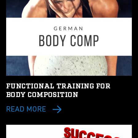
FUNCTIONAL TRAINING FOR
BODY COMPOSITION
READ MORE