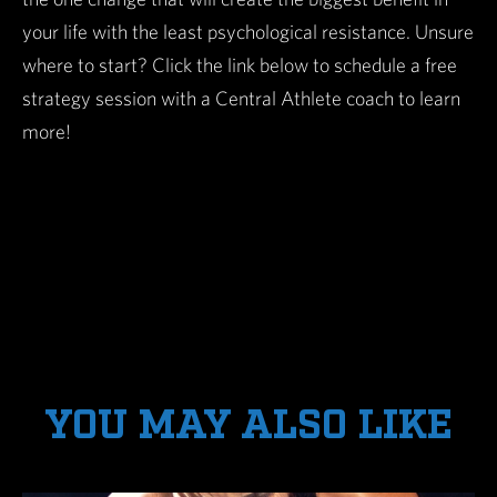
your life with the least psychological resistance. Unsure
where to start? Click the link below to schedule a free
strategy session with a Central Athlete coach to learn
more!
YOU MAY ALSO LIKE