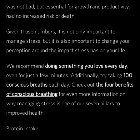
was not bad, but essential for growth and productivity,
had no increased risk of death.
Given those numbers, it is not only important to
manage stress, but it is also important to change your
perception around the impact stress has on your life.
We recommend
doing something you love every day
,
even for just a few minutes. Additionally, try taking
100
conscious breaths
each day. Check out
the four benefits
of conscious breathing
for even more information on
why managing stress is one of our seven pillars to
improved health!
Protein Intake