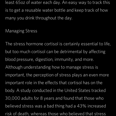
least 65oz of water each day. An easy way to track this
is to get a reusable water bottle and keep track of how
many you drink throughout the day.
Managing Stress
The stress hormone cortisol is certainly essential to life,
but too much cortisol can be detrimental by affecting
blood pressure, digestion, immunity, and more.
Although understanding how to manage stress is
important, the perception of stress plays an even more
important role in the effects that cortisol has on the
body. A study conducted in the United States tracked
30,000 adults for 8 years and found that those who
believed stress was a bad thing had a 43% increased
risk of death, whereas those who believed that stress