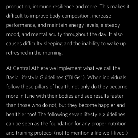
production, immune resilience and more. This makes it
difficult to improve body composition, increase
performance, and maintain energy levels, a steady
mood, and mental acuity throughout the day. It also
causes difficulty sleeping and the inability to wake up
refreshed in the morning.
At Central Athlete we implement what we call the
Basic Lifestyle Guidelines (“BLGs”). When individuals
follow these pillars of health, not only do they become
more in tune with their bodies and see results faster
than those who do not, but they become happier and
healthier too! The following seven lifestyle guidelines
can be seen as the foundation for any proper nutrition
and training protocol (not to mention a life well-lived.)