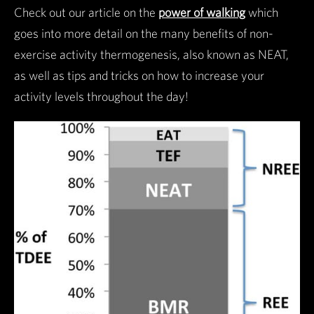
Check out our article on the
power of walking
which
goes into more detail on the many benefits of non-
exercise activity thermogenesis, also known as NEAT,
as well as tips and tricks on how to increase your
activity levels throughout the day!