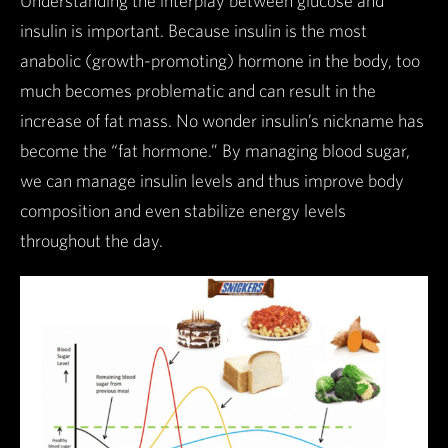
Understanding the interplay between glucose and
insulin is important. Because insulin is the most
anabolic (growth-promoting) hormone in the body, too
much becomes problematic and can result in the
increase of fat mass. No wonder insulin’s nickname has
become the “fat hormone.” By managing blood sugar,
we can manage insulin levels and thus improve body
composition and even stabilize energy levels
throughout the day.