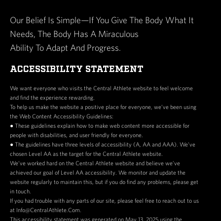
at Central Athlete, where employees can assess, program,
and coach clients. The Floor Coach must be client-facing,
Our Belief Is Simple—If You Give The Body What It
charismatic, and adaptable—able to deliver consistent,
Needs, The Body Has A Miraculous
high-level service on the floor while learning our systems
Ability To Adapt And Progress.
and expectations. Our ideal candidate has a strong
foundation in movement and programming and the
ACCESSIBILITY STATEMENT
relational skills to build trust with prospective clients and
We want everyone who visits the Central Athlete website to feel welcome
fellow staff.
and find the experience rewarding.
To help us make the website a positive place for everyone, we’ve been using
KEY RESPONSIBILITIES
the Web Content Accessibility Guidelines:
● These guidelines explain how to make web content more accessible for
Coach 9–15 in-person floor hours per week
people with disabilities, and user friendly for everyone.
● The guidelines have three levels of accessibility (A, AA and AAA). We’ve
Support assessments and client onboarding as
chosen Level AA as the target for the Central Athlete website.
directed by the Senior/Head Coach
We’ve worked hard on the Central Athlete website and believe we’ve
Facilitate floor engagement, movement corrections,
achieved our goal of Level AA accessibility. We monitor and update the
website regularly to maintain this, but if you do find any problems, please get
and training safety
in touch.
Maintain professionalism and rapport with all clients
If you had trouble with any parts of our site, please feel free to reach out to us
and staff
at Info@CentralAthlete.Com.
This accessibility statement was generated on May 13, 2025 using the