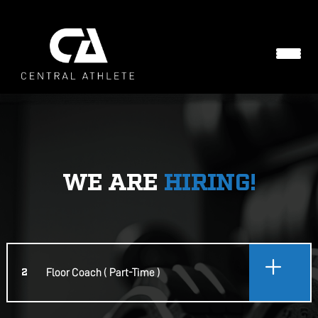
WE ARE
HIRING!
Floor Coach ( Part-Time )
2