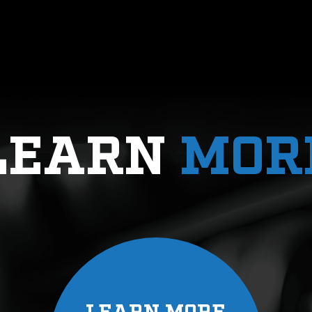
n athlete, but also as a person, makes a world of
use of his wealth of knowledge, is able to build pr
LEAR