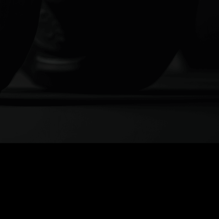
 MORE
REMOTE
HING