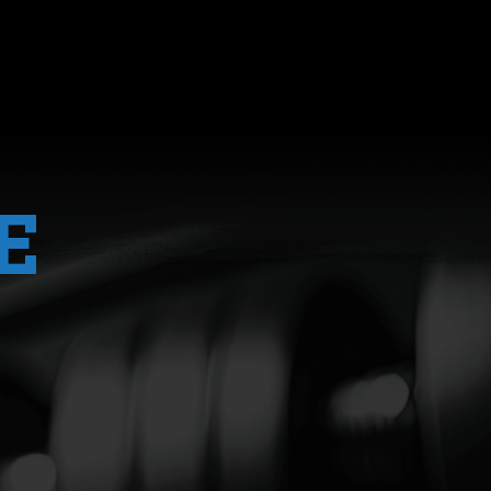
 difference when it comes to training. He underst
ogramming that supports my goals (and that I enjoy
N
MORE