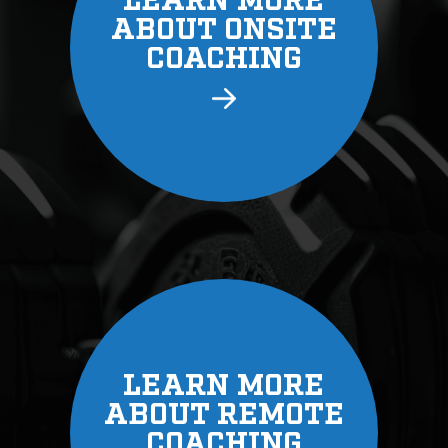
LEARN
ABOUT 
COAC