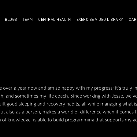
TRAIN WITH US
BLOGS
TEAM
CENTRAL HEALTH
NITZ
t CA for a little over a year now and am so happy w
my nutrition coach, and sometimes my life coach. 
d volume, and built good sleeping and recovery ha