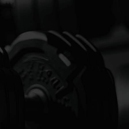
 MORE
ONSITE
HING