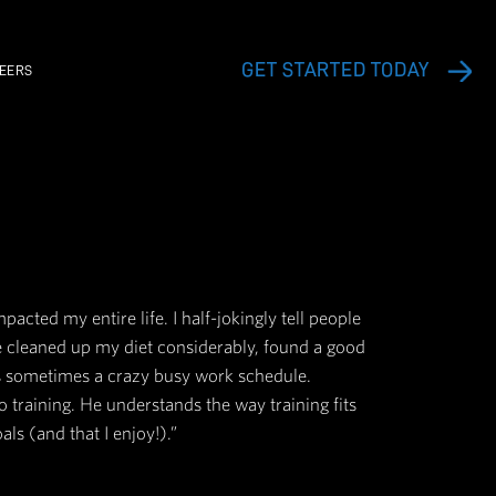
EXERCISE VIDEO LIBRARY
CAREERS
ith my progress; it's truly impacted my entire life.
Since working with Jesse, we've cleaned up my die
bits, all while managing what is sometimes a craz