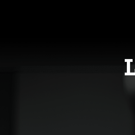
Having someone who knows me as a
into the rest of my life and beca