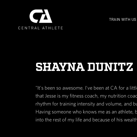
SHAYNA DU
"It's been so awesome. I've been a
that Jesse is my fitness coach, 
rhythm for training intensity an