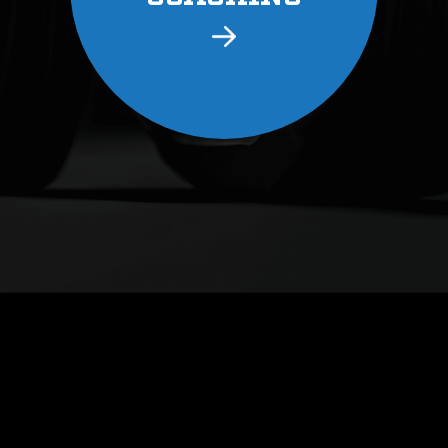
LEARN
ABOUT 
COAC