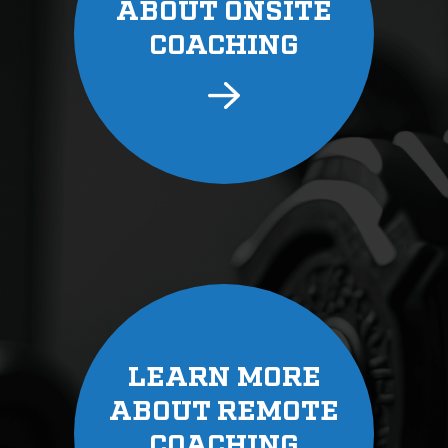
ABOUT ONSITE
COACHING
LEARN MORE
ABOUT REMOTE
COACHING