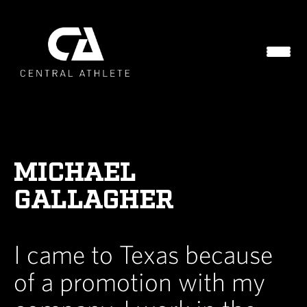
MICHAEL
GALLAGHER
I came to Texas because
of a promotion with my