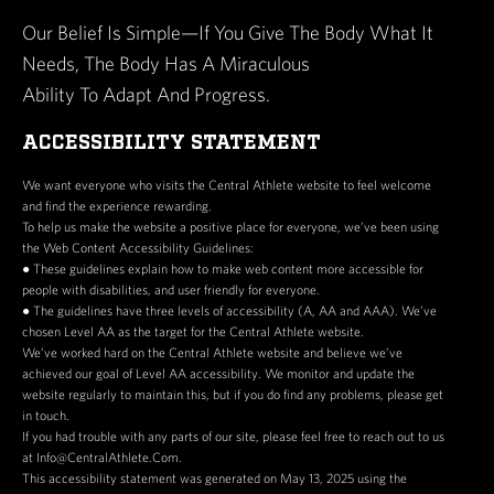
Our Belief Is Simple—If You Give The Body What It
Needs, The Body Has A Miraculous
Ability To Adapt And Progress.
ACCESSIBILITY STATEMENT
We want everyone who visits the Central Athlete website to feel welcome
and find the experience rewarding.
To help us make the website a positive place for everyone, we’ve been using
the Web Content Accessibility Guidelines:
● These guidelines explain how to make web content more accessible for
people with disabilities, and user friendly for everyone.
● The guidelines have three levels of accessibility (A, AA and AAA). We’ve
chosen Level AA as the target for the Central Athlete website.
We’ve worked hard on the Central Athlete website and believe we’ve
achieved our goal of Level AA accessibility. We monitor and update the
website regularly to maintain this, but if you do find any problems, please get
in touch.
If you had trouble with any parts of our site, please feel free to reach out to us
at Info@CentralAthlete.Com.
This accessibility statement was generated on May 13, 2025 using the