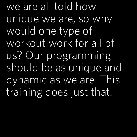
we are all told how
unique we are, so why
would one type of
workout work for all of
us? Our programming
should be as unique and
dynamic as we are. This
training does just that.