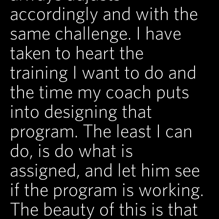
accordingly and with the
same challenge. I have
taken to heart the
training I want to do and
the time my coach puts
into designing that
program. The least I can
do, is do what is
assigned, and let him see
if the program is working.
The beauty of this is that