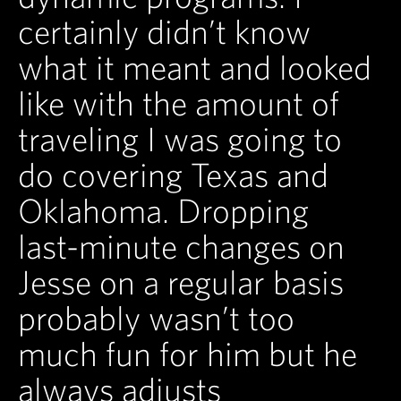
certainly didn’t know
what it meant and looked
like with the amount of
traveling I was going to
do covering Texas and
Oklahoma. Dropping
last-minute changes on
Jesse on a regular basis
probably wasn’t too
much fun for him but he
always adjusts