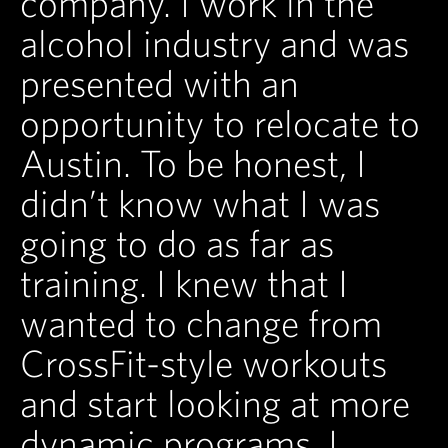
company. I work in the
alcohol industry and was
presented with an
opportunity to relocate to
Austin. To be honest, I
didn’t know what I was
going to do as far as
training. I knew that I
wanted to change from
CrossFit-style workouts
and start looking at more
dynamic programs. I