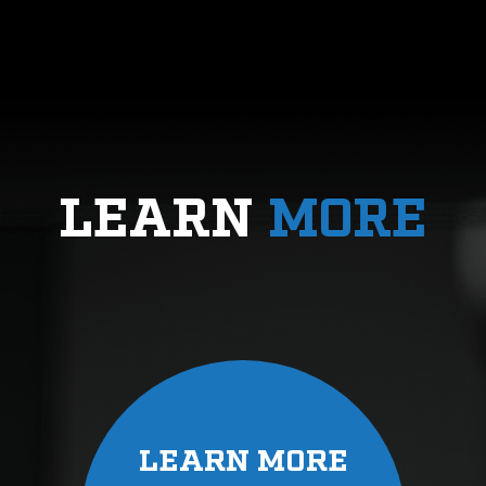
LEARN
MORE
LEARN MORE