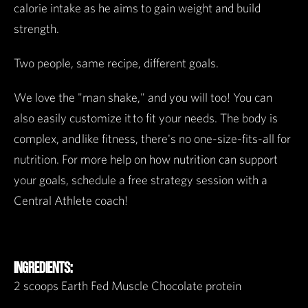
calorie intake as he aims to gain weight and build
strength.
Two people, same recipe, different goals.
We love the "man shake," and you will too! You can
also easily customize it to fit your needs. The body is
complex, and like fitness, there's no one-size-fits-all for
nutrition. For more help on how nutrition can support
your goals, schedule a free strategy session with a
Central Athlete coach!
INGREDIENTS:
2 scoops Earth Fed Muscle Chocolate protein