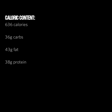
CALORIC CONTENT:
636 calories
36g carbs
43g fat
38g protein