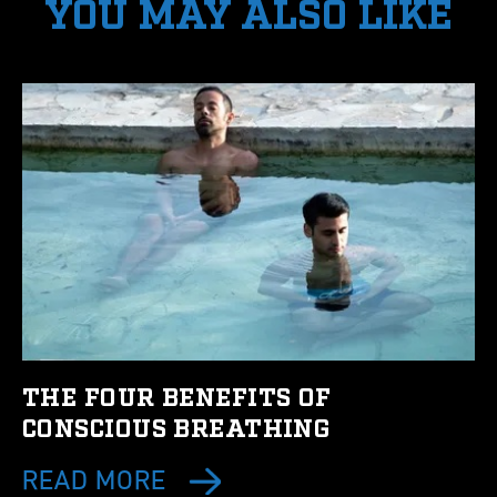
YOU MAY ALSO LIKE
THE FOUR BENEFITS OF
CONSCIOUS BREATHING
READ MORE