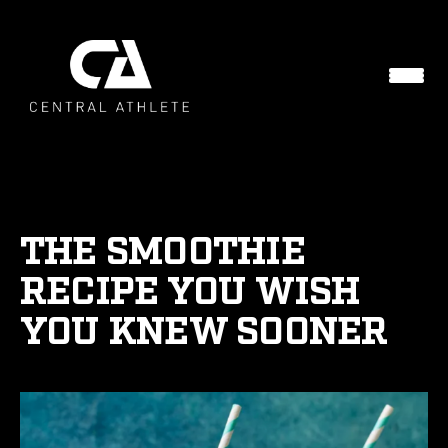
THE SMOOTHIE
RECIPE YOU WISH
YOU KNEW SOONER