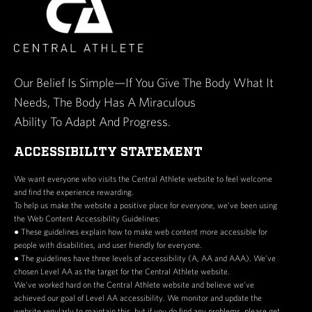
Our Belief Is Simple—If You Give The Body What It
Needs, The Body Has A Miraculous
Ability To Adapt And Progress.
ACCESSIBILITY STATEMENT
We want everyone who visits the Central Athlete website to feel welcome
and find the experience rewarding.
To help us make the website a positive place for everyone, we’ve been using
the Web Content Accessibility Guidelines:
● These guidelines explain how to make web content more accessible for
people with disabilities, and user friendly for everyone.
● The guidelines have three levels of accessibility (A, AA and AAA). We’ve
chosen Level AA as the target for the Central Athlete website.
We’ve worked hard on the Central Athlete website and believe we’ve
achieved our goal of Level AA accessibility. We monitor and update the
website regularly to maintain this, but if you do find any problems, please get