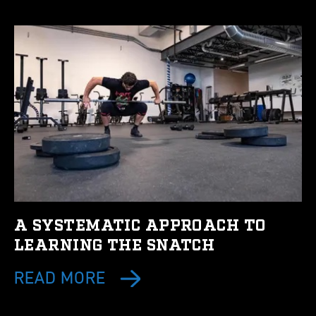
A SYSTEMATIC APPROACH TO
LEARNING THE SNATCH
READ MORE