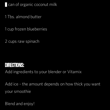
½ can of organic coconut milk
1 Tbs. almond butter
1 cup frozen blueberries
2 cups raw spinach
DIRECTIONS:
Add ingredients to your blender or Vitamix
Add ice - the amount depends on how thick you want
your smoothie
Blend and enjoy!