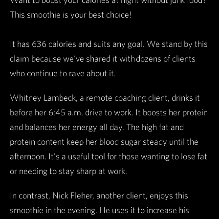
This smoothie is your best choice!
It has 636 calories and suits any goal. We stand by this
claim because we've shared it with dozens of clients
who continue to rave about it.
Whitney Lambeck, a remote coaching client, drinks it
before her 6:45 a.m. drive to work. It boosts her protein
and balances her energy all day. The high fat and
protein content keep her blood sugar steady until the
afternoon. It's a useful tool for those wanting to lose fat
or needing to stay sharp at work.
In contrast, Nick Fleher, another client, enjoys this
smoothie in the evening. He uses it to increase his