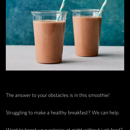
The answer to your obstacles is in this smoothie!
Struggling to make a healthy breakfast? We can help.
Want to boost your calories at night without junk food?