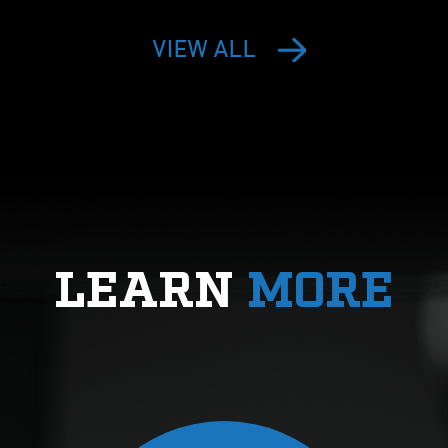
VIEW ALL
LEARN
MORE