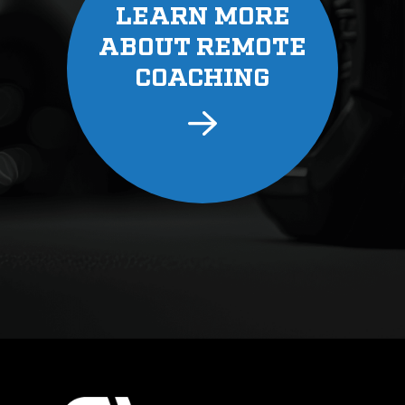
LEARN MORE
ABOUT REMOTE
COACHING