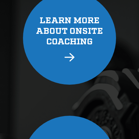
LEARN MORE
ABOUT ONSITE
COACHING