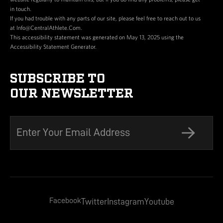
in touch.
If you had trouble with any parts of our site, please feel free to reach out to us
at Info@CentralAthlete.Com.
This accessibility statement was generated on May 13, 2025 using the
Accessibility Statement Generator.
SUBSCRIBE TO
OUR NEWSLETTER
Facebook
Twitter
Instagram
Youtube