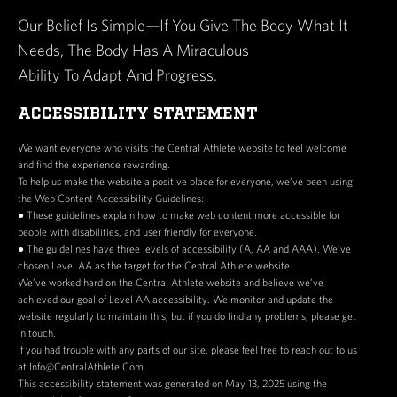
Our Belief Is Simple—If You Give The Body What It
Needs, The Body Has A Miraculous
Ability To Adapt And Progress.
ACCESSIBILITY STATEMENT
We want everyone who visits the Central Athlete website to feel welcome
and find the experience rewarding.
To help us make the website a positive place for everyone, we’ve been using
the Web Content Accessibility Guidelines:
● These guidelines explain how to make web content more accessible for
people with disabilities, and user friendly for everyone.
● The guidelines have three levels of accessibility (A, AA and AAA). We’ve
chosen Level AA as the target for the Central Athlete website.
We’ve worked hard on the Central Athlete website and believe we’ve
achieved our goal of Level AA accessibility. We monitor and update the
website regularly to maintain this, but if you do find any problems, please get
in touch.
If you had trouble with any parts of our site, please feel free to reach out to us
at Info@CentralAthlete.Com.
This accessibility statement was generated on May 13, 2025 using the