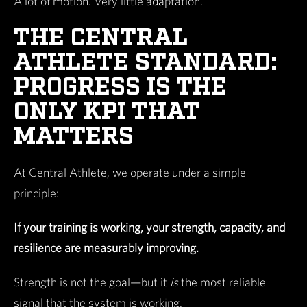
A lot of motion. Very little adaptation.
THE CENTRAL
ATHLETE STANDARD:
PROGRESS IS THE
ONLY KPI THAT
MATTERS
At Central Athlete, we operate under a simple
principle:
If your training is working, your strength, capacity, and
resilience are measurably improving.
Strength is not the goal—but it
is
the most reliable
signal that the system is working.