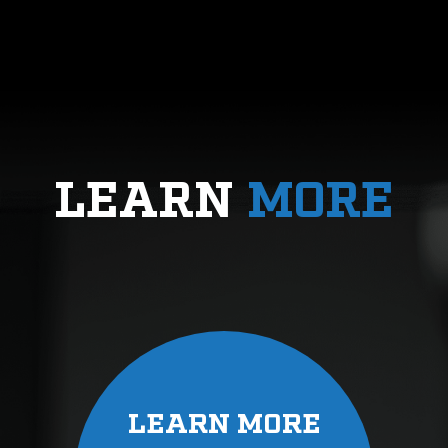
LEARN
MORE
LEARN MORE