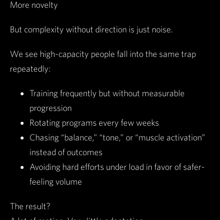
More novelty
But complexity without direction is just noise.
We see high-capacity people fall into the same trap
repeatedly:
Training frequently but without measurable
progression
Rotating programs every few weeks
Chasing “balance,” “tone,” or “muscle activation”
instead of outcomes
Avoiding hard efforts under load in favor of safer-
feeling volume
The result?