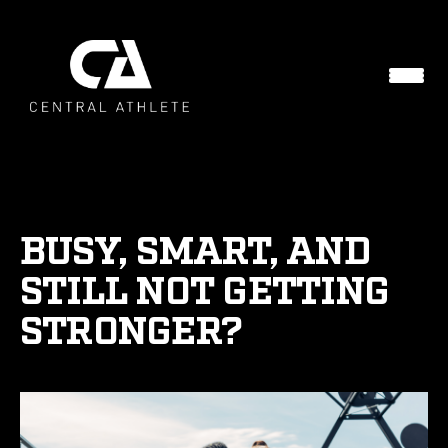
BUSY, SMART, AND
STILL NOT GETTING
STRONGER?