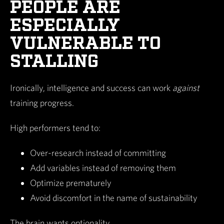
PEOPLE ARE
ESPECIALLY
VULNERABLE TO
STALLING
Ironically, intelligence and success can work
against
training progress.
High performers tend to:
Over-research instead of committing
Add variables instead of removing them
Optimize prematurely
Avoid discomfort in the name of sustainability
The brain wants optionality.