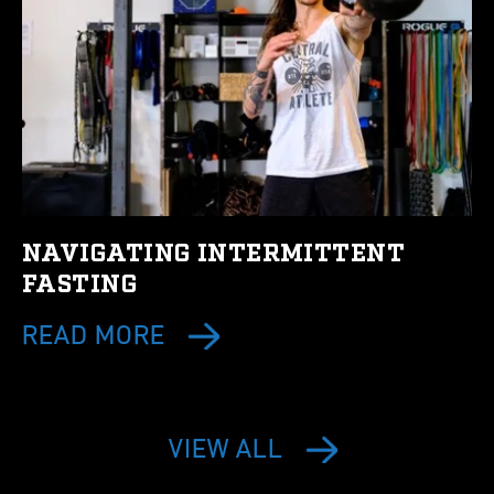
NAVIGATING INTERMITTENT
FASTING
READ MORE
VIEW ALL