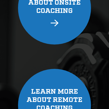
ABOUT ONSITE
COACHING
LEARN MORE
ABOUT REMOTE
COACHING