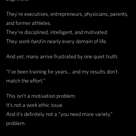
They’re executives, entrepreneurs, physicians, parents,
and former athletes.
They’re disciplined, intelligent, and motivated.
They
work hard
in nearly every domain of life.
And yet, many arrive frustrated by one quiet truth:
“I’ve been training for years… and my results don’t
match the effort.”
This isn’t a motivation problem.
It’s not a work ethic issue.
And it’s definitely not a “you need more variety”
problem.