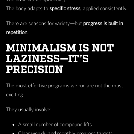
The body adapts to
specific stress
, applied consistently.
There are seasons for variety—but
progress is built in
repetition
.
MINIMALISM IS NOT
LAZINESS—IT’S
PRECISION
The most effective programs we run are not the most
exciting.
They usually involve:
A small number of compound lifts
Clear weekly and monthly progress targets