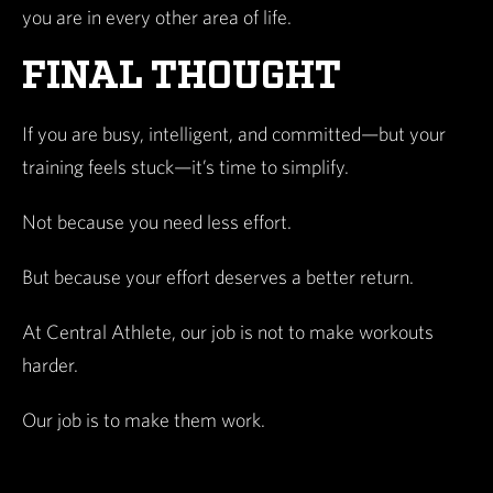
you are in every other area of life.
FINAL THOUGHT
If you are busy, intelligent, and committed—but your
training feels stuck—it’s time to simplify.
Not because you need less effort.
But because your effort deserves a better return.
At Central Athlete, our job is not to make workouts
harder.
Our job is to make them work.