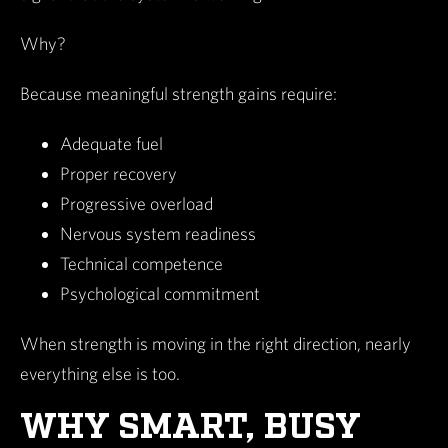
Why?
Because meaningful strength gains require:
Adequate fuel
Proper recovery
Progressive overload
Nervous system readiness
Technical competence
Psychological commitment
When strength is moving in the right direction, nearly
everything else is too.
WHY SMART, BUSY