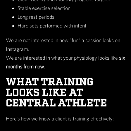
Stable exercise selection
Long rest periods
Hard sets performed with intent
We are not interested in how “fun” a session looks on
Instagram.
We are interested in what your physiology looks like
six
months from now
.
WHAT TRAINING
LOOKS LIKE AT
CENTRAL ATHLETE
Here’s how we know a client is training effectively: