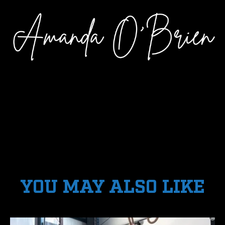
YOU MAY ALSO LIKE