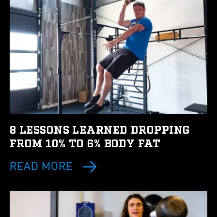
8 LESSONS LEARNED DROPPING
FROM 10% TO 6% BODY FAT
READ MORE