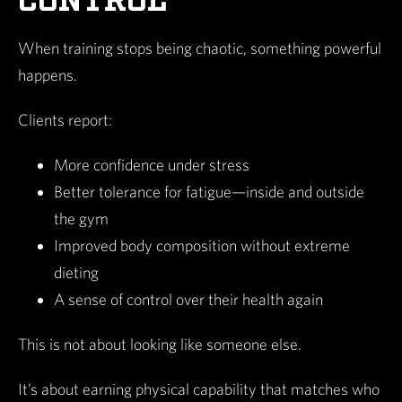
CONTROL
When training stops being chaotic, something powerful
happens.
Clients report:
More confidence under stress
Better tolerance for fatigue—inside and outside
the gym
Improved body composition without extreme
dieting
A sense of control over their health again
This is not about looking like someone else.
It’s about earning physical capability that matches who