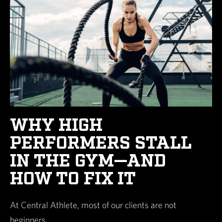
WHY HIGH
PERFORMERS STALL
IN THE GYM—AND
HOW TO FIX IT
At Central Athlete, most of our clients are not
beginners.