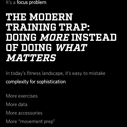
It’s a
focus problem
.
THE MODERN
TRAINING TRAP:
DOING
MORE
INSTEAD
OF DOING
WHAT
MATTERS
In today’s fitness landscape, it’s easy to mistake
complexity for sophistication
.
More exercises
More data
More accessories
More “movement prep”