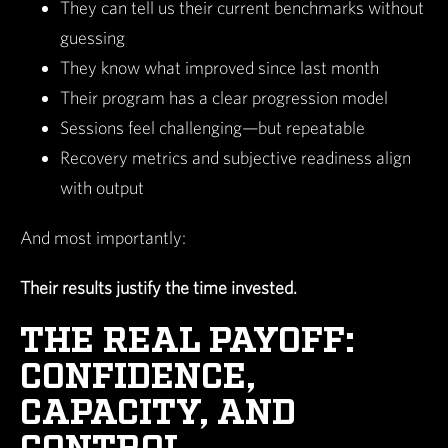
They can tell us their current benchmarks without
guessing
They know what improved since last month
Their program has a clear progression model
Sessions feel challenging—but repeatable
Recovery metrics and subjective readiness align
with output
And most importantly:
Their results justify the time invested.
THE REAL PAYOFF:
CONFIDENCE,
CAPACITY, AND